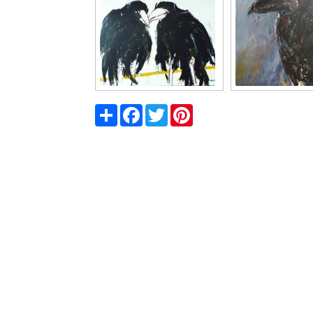
Share
Facebook
Twitter
Pinterest