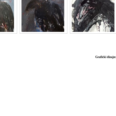
Graficki dizajn: