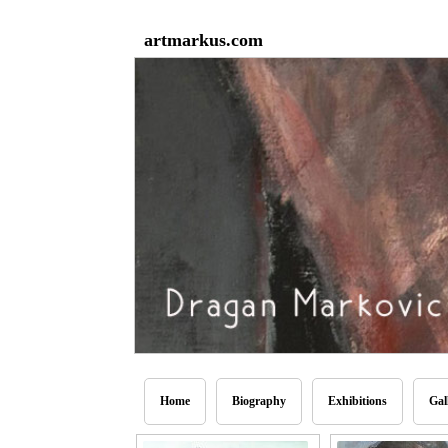
artmarkus.com
Home
Biography
Exhibitions
Gal