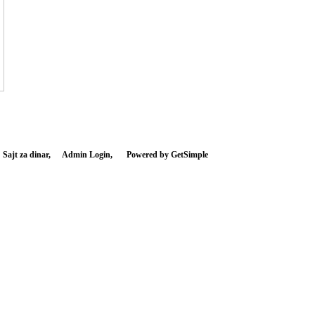
 Sajt za dinar,
Admin Login,
Powered by GetSimple