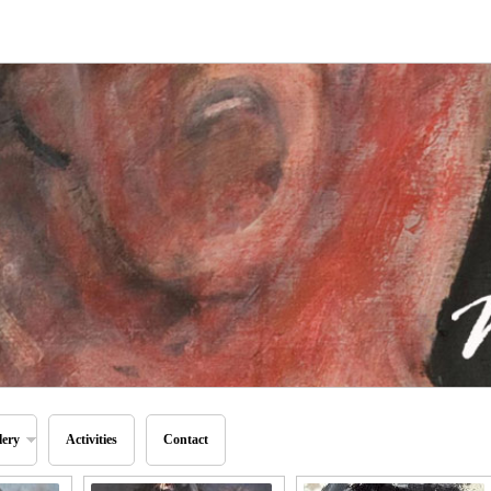
lery
Activities
Contact