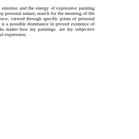
n emotion and the energy of expressive painting
ep personal nature; search for the meaning of life
sence, viewed through specific prism of personal
ng, is a possible dominance in proved existence of
ty. No matter how my paintings are my subjective
al expression.