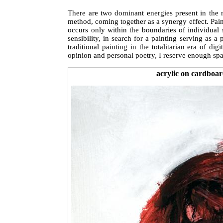
There are two dominant energies present in the 
method, coming together as a synergy effect. Paint
occurs only within the boundaries of individual 
sensibility, in search for a painting serving as a
traditional painting in the totalitarian era of 
opinion and personal poetry, I reserve enough spa
acrylic on cardboar