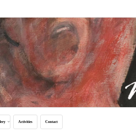
lery
Activities
Contact