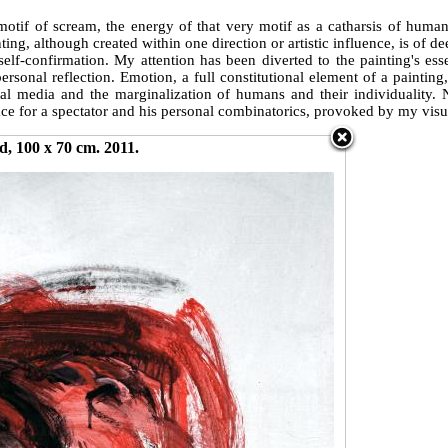
motif of scream, the energy of that very motif as a catharsis of huma
ing, although created within one direction or artistic influence, is of de
self-confirmation. My attention has been diverted to the painting's es
 personal reflection. Emotion, a full constitutional element of a painti
digital media and the marginalization of humans and their individuali
ce for a spectator and his personal combinatorics, provoked by my visu
d, 100 x 70 cm. 2011.