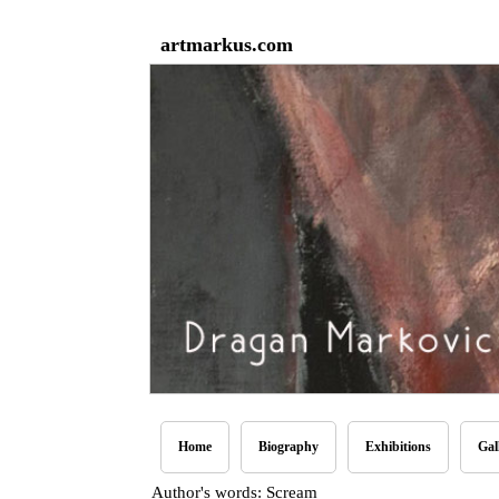
artmarkus.com
Home
Biography
Exhibitions
Gal
Author's words: Scream