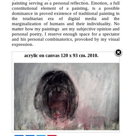
painting serving as a personal reflection. Emotion, a full
constitutional element of a painting, is a possible
dominance in proved existence of traditional painting in
the totalitarian era of digital media and the
marginalization of humans and their individuality. No
matter how my paintings are my subjective opinion and
personal poetry, I reserve enough space for a spectator
and his personal combinatorics, provoked by my visual
expression.
acrylic on canvas 120 x 93 cm. 2010.