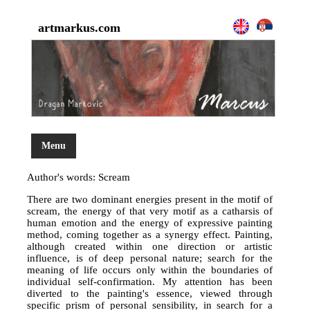
artmarkus.com
Menu
Author's words: Scream
There are two dominant energies present in the motif of
scream, the energy of that very motif as a catharsis of
human emotion and the energy of expressive painting
method, coming together as a synergy effect. Painting,
although created within one direction or artistic
influence, is of deep personal nature; search for the
meaning of life occurs only within the boundaries of
individual self-confirmation. My attention has been
diverted to the painting's essence, viewed through
specific prism of personal sensibility, in search for a